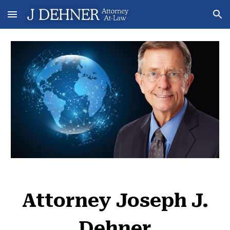
Skip to main content
Skip to navigation
Attorney Joseph J.
Dehner