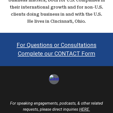
business matters, both for U.S. companies in
their international growth and for non-U.S.
clients doing business in and with the U.S.
He lives in Cincinnati, Ohio.
For Questions or Consultations
Complete our CONTACT Form
For speaking engagements, podcasts, & other related
requests
, please direct inquiries
HERE.