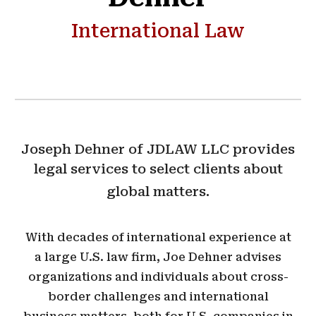
International Law
Joseph Dehner of JDLAW LLC provides
legal services to select clients about
global matters.
With decades of international experience at
a large U.S. law firm, Joe Dehner advises
organizations and individuals about cross-
border challenges and international